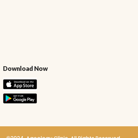
Download Now