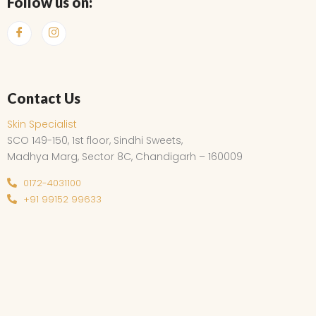
Follow us on:
Contact Us
Skin Specialist
SCO 149-150, 1st floor, Sindhi Sweets,
Madhya Marg, Sector 8C, Chandigarh – 160009
0172-4031100
+91 99152 99633