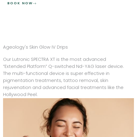
BOOK NOW
Ageology's Skin Glow IV Drips
Our Lutronic SPECTRA XT is the most advanced
“Extended Platform” Q-switched Nd-YAG laser device.
The multi-functional device is super effective in
pigmentation treatments, tattoo removal, skin
rejuvenation and advanced facial treatments like the
Hollywood Peel.