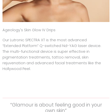
Ageology's Skin Glow IV Drips
Our Lutronic SPECTRA XT is the most advanced
“Extended Platform” Q-switched Nd-YAG laser device.
The multi-functional device is super effective in
pigmentation treatments, tattoo removal, skin
rejuvenation and advanced facial treatments like the
Hollywood Peel.
“Glamour is about feeling good in your
own skin”