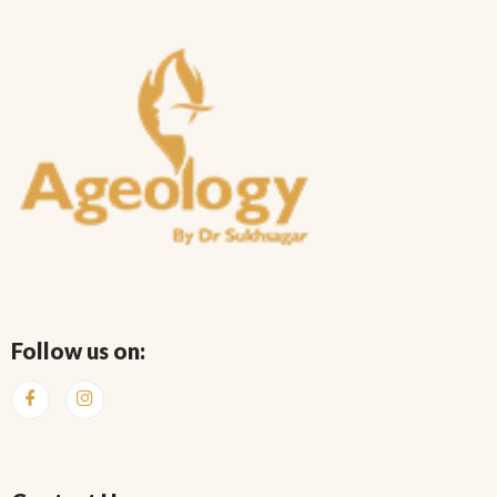
Follow us on: