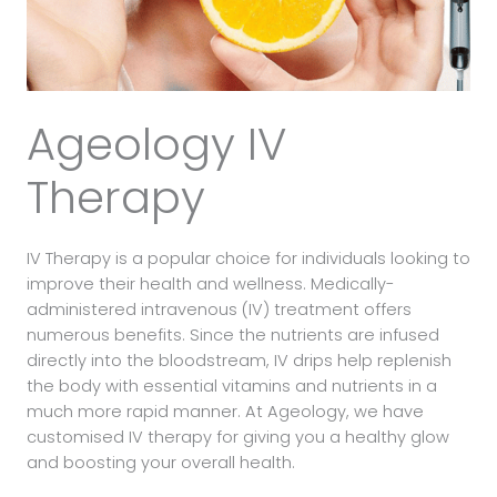
Ageology IV
Therapy
IV Therapy is a popular choice for individuals looking to
improve their health and wellness. Medically-
administered intravenous (IV) treatment offers
numerous benefits. Since the nutrients are infused
directly into the bloodstream, IV drips help replenish
the body with essential vitamins and nutrients in a
much more rapid manner. At Ageology, we have
customised IV therapy for giving you a healthy glow
and boosting your overall health.