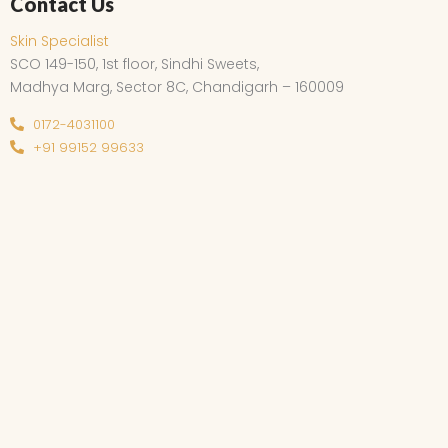
Contact Us
Skin Specialist
SCO 149-150, 1st floor, Sindhi Sweets,
Madhya Marg, Sector 8C, Chandigarh – 160009
0172-4031100
+91 99152 99633