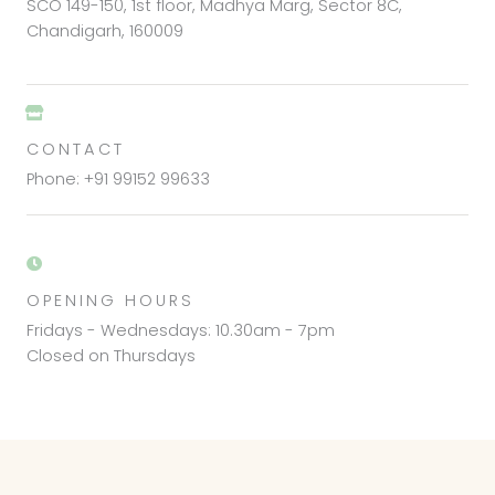
SCO 149-150, 1st floor, Madhya Marg, Sector 8C,
Chandigarh, 160009
CONTACT
Phone: +91 99152 99633
OPENING HOURS
Fridays - Wednesdays: 10.30am - 7pm
Closed on Thursdays