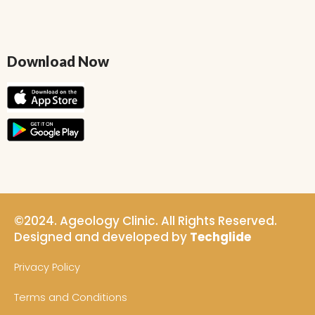
Download Now
©2024. Ageology Clinic. All Rights Reserved.
Designed and developed by
Techglide
Privacy Policy
Terms and Conditions