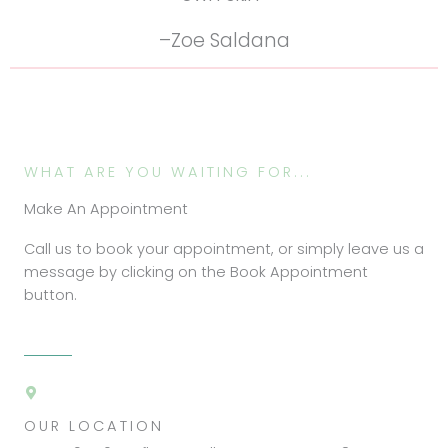
–Zoe Saldana
WHAT ARE YOU WAITING FOR...
Make An Appointment
Call us to book your appointment, or simply leave us a
message by clicking on the Book Appointment
button.
OUR LOCATION